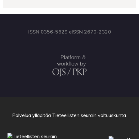
ISSN 0356-5629 eISSN 2670-2320
Palvelua ylläpitää
Tieteellisten seurain valtuuskunta
.