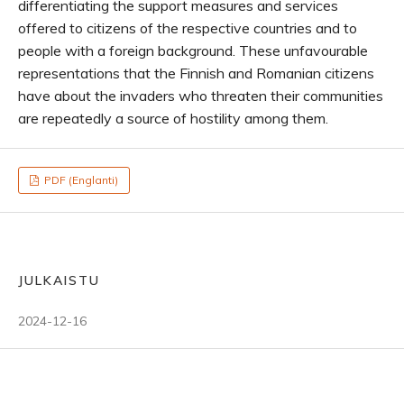
differentiating the support measures and services
offered to citizens of the respective countries and to
people with a foreign background. These unfavourable
representations that the Finnish and Romanian citizens
have about the invaders who threaten their communities
are repeatedly a source of hostility among them.
PDF (Englanti)
JULKAISTU
2024-12-16