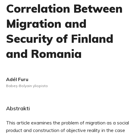
Correlation Between
Migration and
Security of Finland
and Romania
Adél Furu
Babeș-Bolyain yliopisto
Abstrakti
This article examines the problem of migration as a social
product and construction of objective reality in the case