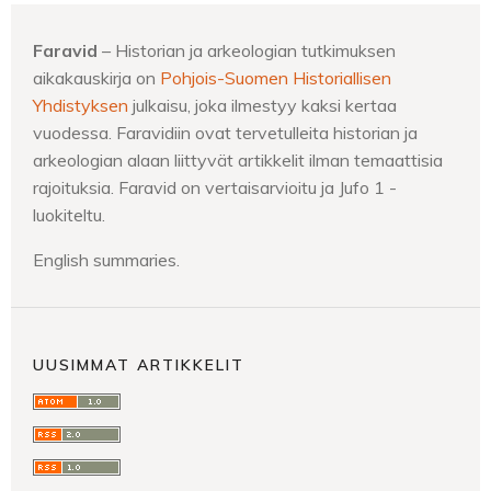
Faravid
– Historian ja arkeologian tutkimuksen
aikakauskirja on
Pohjois-Suomen Historiallisen
Yhdistyksen
julkaisu, joka ilmestyy kaksi kertaa
vuodessa. Faravidiin ovat tervetulleita historian ja
arkeologian alaan liittyvät artikkelit ilman temaattisia
rajoituksia. Faravid on vertaisarvioitu ja Jufo 1 -
luokiteltu.
English summaries.
UUSIMMAT ARTIKKELIT