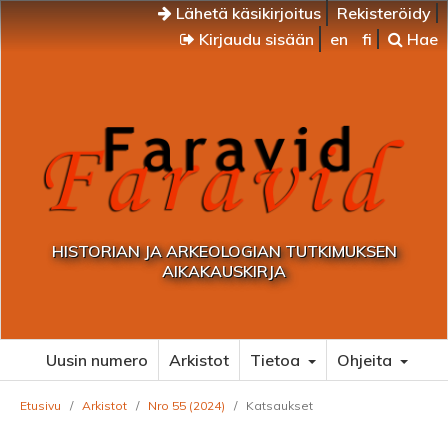
Lähetä käsikirjoitus
Rekisteröidy
Kirjaudu sisään
en
fi
Hae
HISTORIAN JA ARKEOLOGIAN TUTKIMUKSEN
AIKAKAUSKIRJA
Uusin numero
Arkistot
Tietoa
Ohjeita
Etusivu
/
Arkistot
/
Nro 55 (2024)
/
Katsaukset