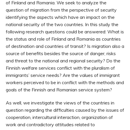
of Finland and Romania. We seek to analyze the
question of migration from the perspective of security
identifying the aspects which have an impact on the
national security of the two countries. In this study the
following research questions could be answered: What is
the status and role of Finland and Romania as countries
of destination and countries of transit? Is migration also a
source of benefits besides the source of danger, risks
and threat to the national and regional security? Do the
Finnish welfare services conflict with the pluralism of
immigrants’ service needs? Are the values of immigrant
workers perceived to be in conflict with the methods and
goals of the Finnish and Romanian service system?
As well, we investigate the views of the countries in
question regarding the difficulties caused by the issues of
cooperation, intercultural interaction, organization of
work and contradictory attitudes related to