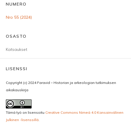
NUMERO
Nro 55 (2024)
OSASTO
Katsaukset
LISENSSI
Copyright (c) 2024 Faravid – Historian ja arkeologian tutkimuksen
aikakauskirja
Tämä työ on lisensoitu
Creative Commons Nimeä 4.0 Kansainvälinen
Julkinen -lisenssillä
.